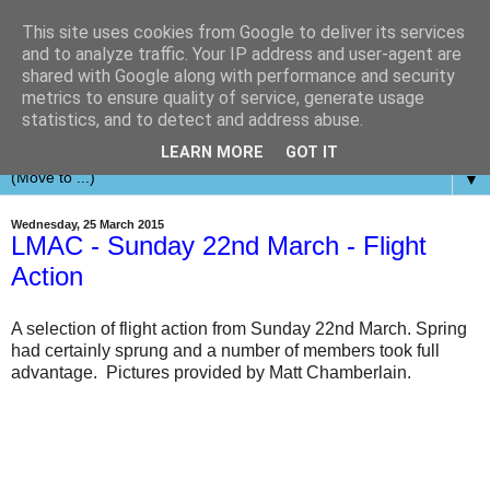
This site uses cookies from Google to deliver its services
and to analyze traffic. Your IP address and user-agent are
shared with Google along with performance and security
metrics to ensure quality of service, generate usage
statistics, and to detect and address abuse.
LEARN MORE
GOT IT
▼
Wednesday, 25 March 2015
LMAC - Sunday 22nd March - Flight
Action
A selection of flight action from Sunday 22nd March. Spring
had certainly sprung and a number of members took full
advantage. Pictures provided by Matt Chamberlain.