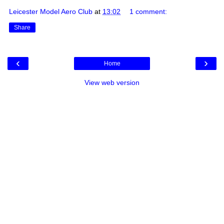
Leicester Model Aero Club
at
13:02
1 comment:
Share
‹
›
Home
View web version