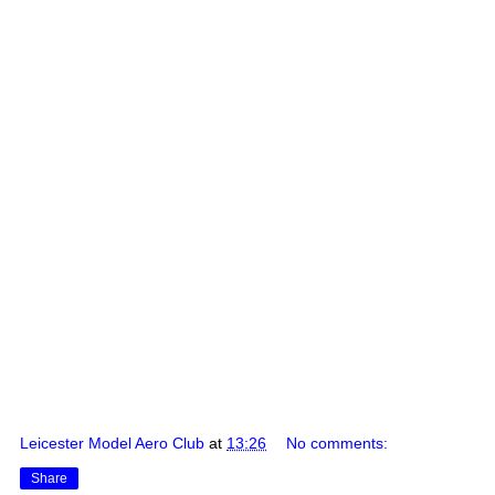
Leicester Model Aero Club
at
13:26
No comments:
Share