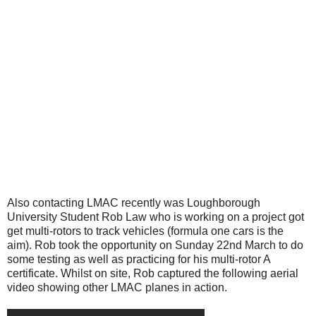
Also contacting LMAC recently was Loughborough
University Student Rob Law who is working on a project got
get multi-rotors to track vehicles (formula one cars is the
aim). Rob took the opportunity on Sunday 22nd March to do
some testing as well as practicing for his multi-rotor A
certificate. Whilst on site, Rob captured the following aerial
video showing other LMAC planes in action.