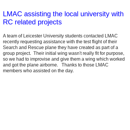
LMAC assisting the local university with
RC related projects
A team of Leicester University students contacted LMAC
recently requesting assistance with the test flight of their
Search and Rescue plane they have created as part of a
group project. Their initial wing wasn't really fit for purpose,
so we had to improvise and give them a wing which worked
and got the plane airborne. Thanks to those LMAC
members who assisted on the day.