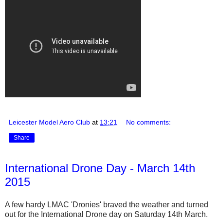
Leicester Model Aero Club
at
13:21
No comments:
Share
International Drone Day - March 14th
2015
A few hardy LMAC 'Dronies' braved the weather and turned
out for the International Drone day on Saturday 14th March.