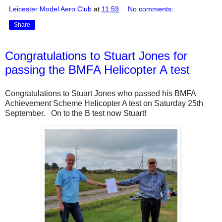
Leicester Model Aero Club
at
11:59
No comments:
Share
Congratulations to Stuart Jones for
passing the BMFA Helicopter A test
Congratulations to Stuart Jones who passed his BMFA
Achievement Scheme Helicopter A test on Saturday 25th
September. On to the B test now Stuart!