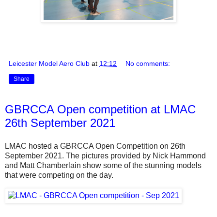
Leicester Model Aero Club
at
12:12
No comments:
Share
GBRCCA Open competition at LMAC
26th September 2021
LMAC hosted a GBRCCA Open Competition on 26th
September 2021. The pictures provided by Nick Hammond
and Matt Chamberlain show some of the stunning models
that were competing on the day.