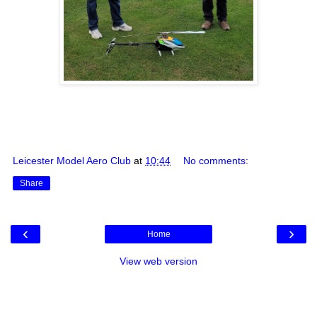
Leicester Model Aero Club
at
10:44
No comments:
Share
‹
›
Home
View web version