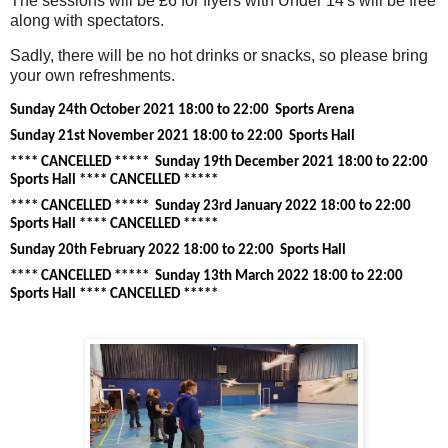
The sessions will be £6 for flyers with Under 14's will be free
along with spectators.
Sadly, there will be no hot drinks or snacks, so please bring
your own refreshments.
Sunday 24th October 2021 18:00 to 22:00 Sports Arena
Sunday 21st November 2021 18:00 to 22:00 Sports Hall
**** CANCELLED ***** Sunday 19th December 2021 18:00 to 22:00
Sports Hall
**** CANCELLED *****
**** CANCELLED *****
Sunday 23rd January 2022 18:00 to 22:00
Sports Hall
**** CANCELLED *****
Sunday 20th February 2022 18:00 to 22:00 Sports Hall
**** CANCELLED *****
Sunday 13th March 2022 18:00 to 22:00
Sports Hall
**** CANCELLED *****