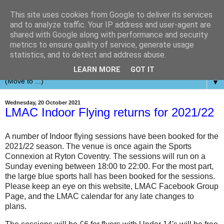
This site uses cookies from Google to deliver its services
and to analyze traffic. Your IP address and user-agent are
shared with Google along with performance and security
metrics to ensure quality of service, generate usage
statistics, and to detect and address abuse.
LEARN MORE
GOT IT
▼
Wednesday, 20 October 2021
LMAC Indoor Flying returns for 2021/22
A number of Indoor flying sessions have been booked for the
2021/22 season. The venue is once again the Sports
Connexion at Ryton Coventry. The sessions will run on a
Sunday evening between 18:00 to 22:00. For the most part,
the large blue sports hall has been booked for the sessions.
Please keep an eye on this website, LMAC Facebook Group
Page, and the LMAC calendar for any late changes to
plans.