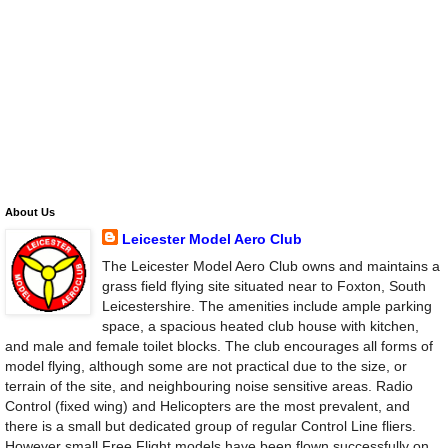
About Us
Leicester Model Aero Club
The Leicester Model Aero Club owns and maintains a
grass field flying site situated near to Foxton, South
Leicestershire. The amenities include ample parking
space, a spacious heated club house with kitchen,
and male and female toilet blocks. The club encourages all forms of
model flying, although some are not practical due to the size, or
terrain of the site, and neighbouring noise sensitive areas. Radio
Control (fixed wing) and Helicopters are the most prevalent, and
there is a small but dedicated group of regular Control Line fliers.
However small Free Flight models have been flown successfully on