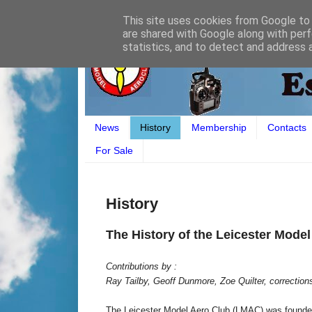
This site uses cookies from Google to d
are shared with Google along with perf
statistics, and to detect and address 
News
History
Membership
Contacts
For Sale
History
The History of the Leicester Mode
Contributions by :
Ray Tailby, Geoff Dunmore, Zoe Quilter, corrections
The Leicester Model Aero Club (LMAC) was founded