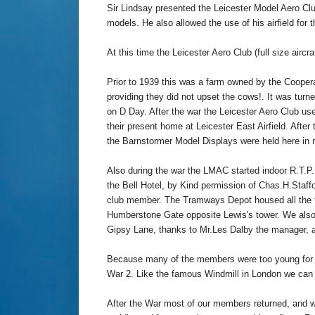
Sir Lindsay presented the Leicester Model Aero Club
models. He also allowed the use of his airfield for th
At this time the Leicester Aero Club (full size airc
Prior to 1939 this was a farm owned by the Coopera
providing they did not upset the cows!. It was turne
on D Day. After the war the Leicester Aero Club used
their present home at Leicester East Airfield. After
the Barnstormer Model Displays were held here in 
Also during the war the LMAC started indoor R.T.P
the Bell Hotel, by Kind permission of Chas.H.Staff
club member. The Tramways Depot housed all the t
Humberstone Gate opposite Lewis's tower. We also 
Gipsy Lane, thanks to Mr.Les Dalby the manager, a
Because many of the members were too young for m
War 2. Like the famous Windmill in London we can 
After the War most of our members returned, and wi