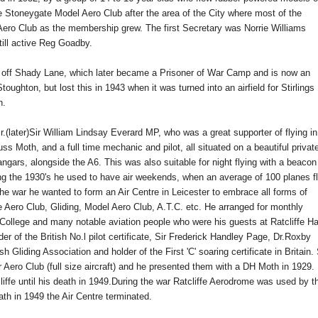
the Stoneygate Model Aero Club after the area of the City where most of the
ero Club as the membership grew. The first Secretary was Norrie Williams
till active Reg Goadby.
ust off Shady Lane, which later became a Prisoner of War Camp and is now an
ughton, but lost this in 1943 when it was turned into an airfield for Stirlings
n.
Mr.(later)Sir William Lindsay Everard MP, who was a great supporter of flying in 
Puss Moth,
and
a full time mechanic and pilot, all situated on
a beautiful privat
angars,
alongside the A6. This was also suitable for night flying with a beacon
ng the 1930's he used to have air weekends, when an average of 100 planes f
 the war he wanted to form an Air Centre in Leicester to embrace all forms of
the Aero Club, Gliding, Model Aero Club, A.T.C. etc. He arranged for monthly
l College and many notable aviation people who were his guests at Ratcliffe Ha
er of the British No.l pilot certificate, Sir Frederick Handley Page, Dr.Roxby
liding Association and holder of the First 'C' soaring certificate in Britain. 
 Aero Club (full size aircraft) and he presented them with a DH Moth in 1929.
cliffe until his death in 1949.During the war Ratcliffe Aerodrome was used by t
eath in 1949 the Air Centre terminated.