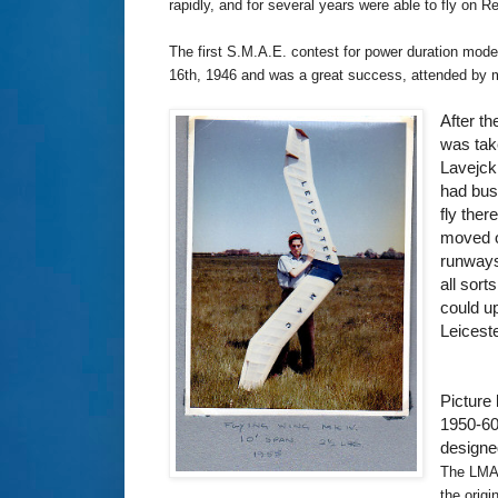
rapidly, and for several years were able to fly on 
The first S.M.A.E. contest for power duration mod
16th, 1946 and was a great success, attended by m
After t
was tak
Lavejck
had bus
fly the
moved o
runways
all sort
could u
Leicest
Picture
1950-60
designe
The LMAC
the origi