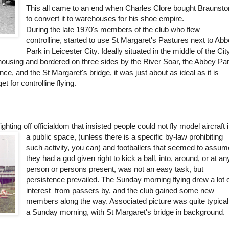
This all came to an end when Charles Clore bought Braunst
to convert it to warehouses for his shoe empire.
During the late 1970's members of the club who flew
controlline, started to use St Margaret's Pastures next to Ab
Park in Leicester City. Ideally situated in the middle of the Cit
ousing and bordered on three sides by the River Soar, the Abbey Pa
ce, and the St Margaret's bridge, it was just about as ideal as it is
et for controlline flying.
ighting off officialdom that insisted people could not fly model aircraft 
a public space, (unless there is a specific by-law prohibiting
such activity, you can) and footballers that seemed to assum
they had a god given right to kick a ball, into, around, or at an
person or persons present, was not an easy task, but
persistence prevailed. The Sunday morning flying drew a lot 
interest from passers by, and the club gained some new
members along the way. Associated picture was quite typical
a Sunday morning, with St Margaret's bridge in background.