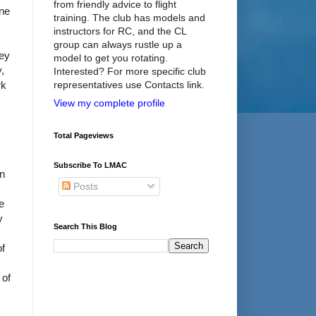
from friendly advice to flight
one
training. The club has models and
instructors for RC, and the CL
group can always rustle up a
bey
model to get you rotating.
y,
Interested? For more specific club
rk
representatives use Contacts link.
View my complete profile
Total Pageviews
Subscribe To LMAC
in
Posts
e
y
Search This Blog
of
 of