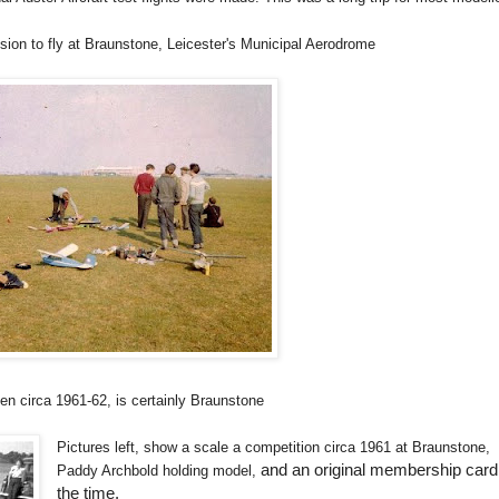
ssion to fly at Braunstone, Leicester's Municipal Aerodrome
en circa 1961-62, is certainly Braunstone
Pictures left, show a scale a competition circa 1961 at Braunstone,
and an original membership card
Paddy Archbold holding model,
the time.