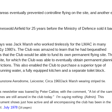
reas eventually prevented controlline flying on the site, and another 
eswold Airfield for 25 years before the Ministry of Defence sold it b
days was Jack Marsh who worked tirelessly for the LMAC in many
ar1y 1980's. The Club was amazed to learn that he had bequeathed
 that the Club would be able to fund its own permanent flying site. Th
site, for which the Club was able to eventually obtain permanent plann
rictions. This also enabled the Club to purchase a superior type of
running water, a fully equipped kitchen and a separate toilet block.
unstone Aerodrome, Leicester, Circa 1960
Jack Marsh wearing striped tie.
s newsletter was loaned by Peter Catlow, with the comment, "A lot of the sa
es are still around in the club today."
I'm saying nothing. (Admin).
This
ument shows just how active and all encompassing the club has been in the
st.
July 1978
(
16 pages)