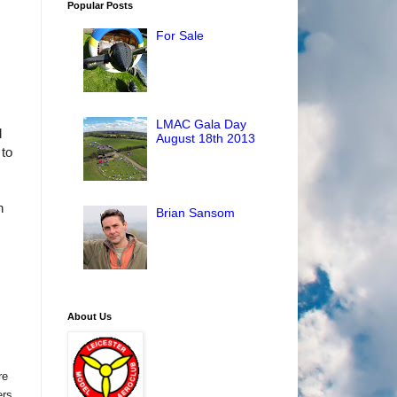
Popular Posts
For Sale
LMAC Gala Day
d
August 18th 2013
 to
h
Brian Sansom
About Us
re
ers