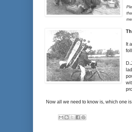
Ple
tha
men
Th
It
fo
D.
la
po
wi
pr
Now all we need to know is, which one is 