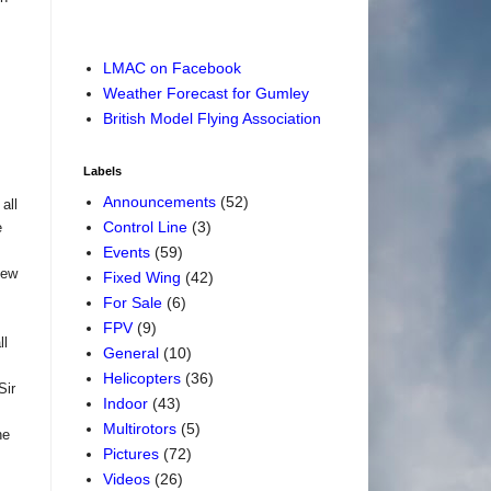
LMAC on Facebook
Weather Forecast for Gumley
British Model Flying Association
Labels
Announcements
(52)
all
Control Line
(3)
e
Events
(59)
lew
Fixed Wing
(42)
For Sale
(6)
FPV
(9)
ll
General
(10)
Helicopters
(36)
Sir
Indoor
(43)
Multirotors
(5)
he
Pictures
(72)
Videos
(26)