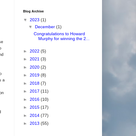
Blog Archive
▼
2023
(1)
▼
December
(1)
Congratulations to Howard
Murphy for winning the 2...
se
o
►
2022
(5)
nd
►
2021
(3)
►
2020
(2)
o
►
2019
(8)
s a
►
2018
(7)
►
2017
(11)
on
►
2016
(10)
►
2015
(17)
d
►
2014
(77)
►
2013
(55)