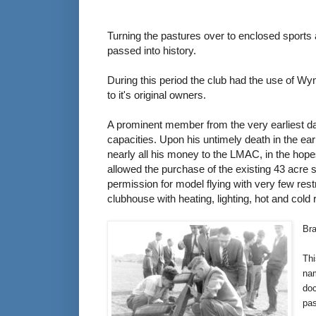
Turning the pastures over to enclosed sports a
passed into history.
During this period the club had the use of Wym
to it's original owners.
A prominent member from the very earliest 
capacities. Upon his untimely death in the e
nearly all his money to the LMAC, in the hopes
allowed the purchase of the existing 43 acre 
permission for model flying with very few rest
clubhouse with heating, lighting, hot and cold 
Bra
Thi
nam
doc
pa