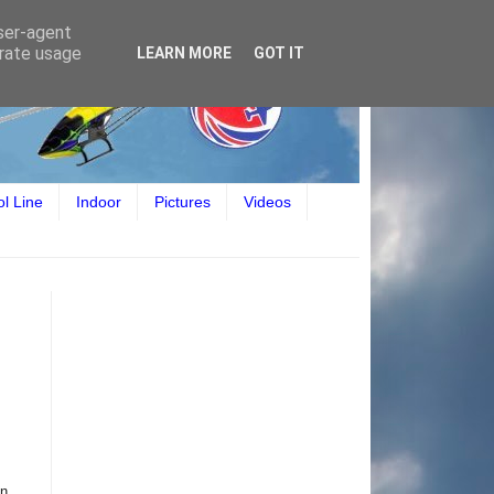
user-agent
erate usage
LEARN MORE
GOT IT
ol Line
Indoor
Pictures
Videos
on