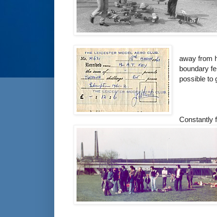
away from h
boundary fen
possible to g
Constantly f