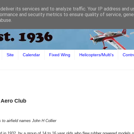
eliver its services and to analyze traffic. Your IP address and 
ormance and security metrics to ensure quality of service, gen
abuse.
Site
Calendar
Fixed Wing
Helicopters/Multi's
Contr
l Aero Club
 to airfield names John H Collier
 in 1932, by a group of 14 to 16 year olds who flew rubber powered models 