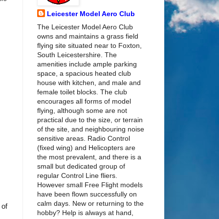
Leicester Model Aero Club
The Leicester Model Aero Club
owns and maintains a grass field
flying site situated near to Foxton,
South Leicestershire. The
amenities include ample parking
space, a spacious heated club
house with kitchen, and male and
female toilet blocks. The club
encourages all forms of model
flying, although some are not
practical due to the size, or terrain
of the site, and neighbouring noise
sensitive areas. Radio Control
(fixed wing) and Helicopters are
the most prevalent, and there is a
small but dedicated group of
regular Control Line fliers.
However small Free Flight models
have been flown successfully on
calm days. New or returning to the
 of
hobby? Help is always at hand,