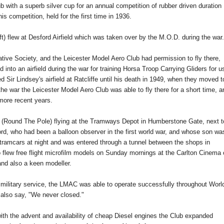
 with a superb silver cup for an annual competition of rubber driven duration
is competition, held for the first time in 1936.
raft) flew at Desford Airfield which was taken over by the M.O.D. during the war.
tive Society, and the Leicester Model Aero Club had permission to fly there,
d into an airfield during the war for training Horsa Troop Carrying Gliders for u
 Sir Lindsey's airfield at Ratcliffe until his death in 1949, when they moved t
 the war the Leicester Model Aero Club was able to fly there for a short time, a
more recent years.
. (Round The Pole) flying at the Tramways Depot in Humberstone Gate, next t
ord, who had been a balloon observer in the first world war, and whose son wa
ramcars at night and was entered through a tunnel between the shops in
flew free flight microfilm models on Sunday mornings at the Carlton Cinema 
nd also a keen modeller.
ilitary service, the LMAC was able to operate successfully throughout Worl
also say, "We never closed."
th the advent and availability of cheap Diesel engines the Club expanded