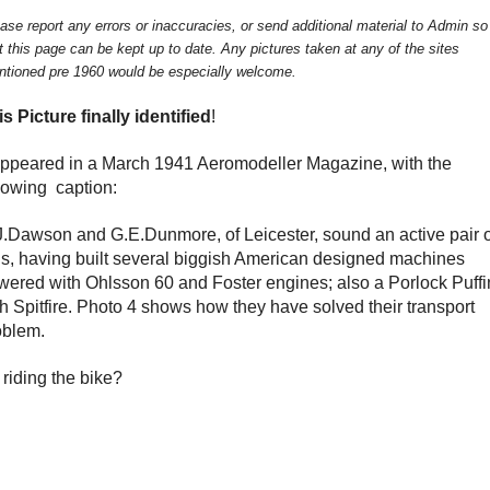
ase report any errors or inaccuracies, or send additional material to Admin so
t this page can be kept up to date. Any pictures taken at any of the sites
tioned pre 1960 would be especially welcome.
is Picture finally identified
!
 appeared in a March 1941 Aeromodeller Magazine, with the
llowing caption:
J.Dawson and G.E.Dunmore, of Leicester, sound an active pair 
ds, having built several biggish American designed machines
wered with Ohlsson 60 and Foster engines; also a Porlock Puffi
th Spitfire. Photo 4 shows how they have solved their transport
oblem.
riding the bike?