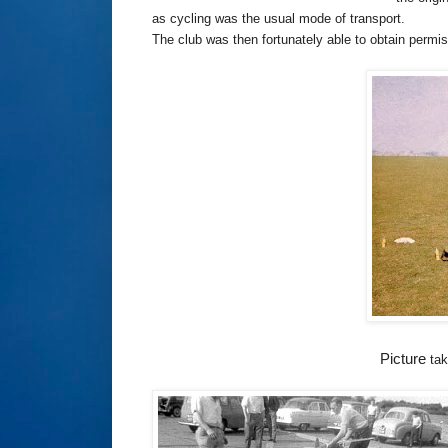
as cycling was the usual mode of transport.
The club was then fortunately able to obtain permi
Picture
tak