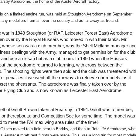
Rearsby Aerodrome, the home of the Auster Aircraft factory.
els on a limited engine run, was held at Stoughton Aerodrome on September
any modellers from all over the country and as far away as Ireland.
he war in 1948 Stoughton (or RAF, Leicester Forest East) Aerodrome
en over by the Royal Hussars who moved in with their tanks. Mr.
, whose son was a club member, was the Shell Midland manager an
iness dealings with the Army, managed to get permission for the club
re and use a nissan hut as a club room. In 1950 when the Hussars
ut the aerodrome returned to farming, with crops between the
. The shooting rights were then sold and the club was threatened wit
s of penalties if we went off the runways to retrieve our models, as it
pset the pheasants. The aerodrome was finally taken over by the
er Flying Club and is now known as Leicester East Aerodrome.
 left of Geoff Brewin taken at Rearsby in 1954. Geoff was a member,
 or thereabouts, and Competition Sec for some time. The model was
d to meet the FAI max wing area rules of the time!
 then moved to a field near to Barkby, and then to Ratcliffe Aerodrome, whe
nal Auster Aircraft test flights were made. This was a long trip for most modell