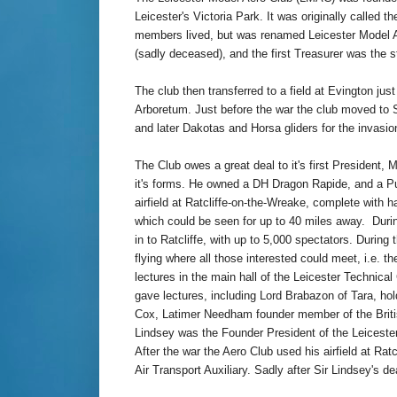
Leicester's Victoria Park. It was originally called 
members lived, but was renamed Leicester Model A
(sadly deceased), and the first Treasurer was the s
The club then transferred to a field at Evington j
Arboretum. Just before the war the club moved to Sto
and later Dakotas and Horsa gliders for the invasio
The Club owes a great deal to it's first President, 
it's forms.
He owned a DH Dragon Rapide, and a 
airfield at Ratcliffe-on-the-Wreake,
complete with h
which could be seen for up to 40 miles away. Duri
in to Ratcliffe, with up to 5,000 spectators. During
flying where all those interested could meet, i.e. 
lectures in the main hall of the Leicester Technica
gave lectures, including Lord Brabazon of Tara, hold
Cox, Latimer Needham founder member of the British G
Lindsey was the Founder President of the Leicester
After the war the Aero Club used his airfield at Rat
Air Transport Auxiliary. Sadly after Sir Lindsey's d