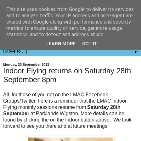
This site uses cookies from Google to deliver its services
and to analyze traffic. Your IP address and user-agent are
shared with Google along with performance and security
metrics to ensure quality of service, generate usage
statistics, and to detect and address abuse.
LEARN MORE
GOT IT
▼
Monday, 23 September 2013
Indoor Flying returns on Saturday 28th
September 8pm
All, for those of you not on the LMAC Facebook
Groups/Twitter, here is a reminder that the LMAC Indoor
Flying monthly sessions resume from
Saturday 28th
September
at Parklands Wigston. More details can be
found by clicking the on the Indoor button above. We look
forward to see you there and at future meetings.