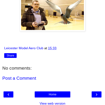
Leicester Model Aero Club
at
15:33
Share
No comments:
Post a Comment
‹
›
Home
View web version