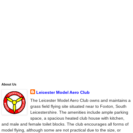
About Us
Leicester Model Aero Club
The Leicester Model Aero Club owns and maintains a
grass field flying site situated near to Foxton, South
Leicestershire. The amenities include ample parking
space, a spacious heated club house with kitchen,
and male and female toilet blocks. The club encourages all forms of
model flying, although some are not practical due to the size, or