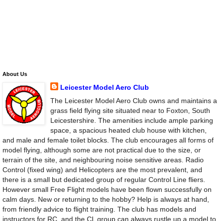
About Us
Leicester Model Aero Club
The Leicester Model Aero Club owns and maintains a
grass field flying site situated near to Foxton, South
Leicestershire. The amenities include ample parking
space, a spacious heated club house with kitchen,
and male and female toilet blocks. The club encourages all forms of
model flying, although some are not practical due to the size, or
terrain of the site, and neighbouring noise sensitive areas. Radio
Control (fixed wing) and Helicopters are the most prevalent, and
there is a small but dedicated group of regular Control Line fliers.
However small Free Flight models have been flown successfully on
calm days. New or returning to the hobby? Help is always at hand,
from friendly advice to flight training. The club has models and
instructors for RC, and the CL group can always rustle up a model to