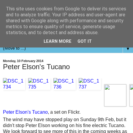
This site uses cookies from Google to deliver its services
and to analyze traffic. Your IP address and user-agent are
shared with Google along with performance and security
metrics to ensure quality of service, generate usage
statistics, and to detect and address abuse.
LEARN MORE
GOT IT
▼
Monday, 10 February 2014
Peter Elson's Tucano
Peter Elson's Tucano
, a set on Flickr.
The wind may have stopped play on Sunday 9th Feb, but it
didn't stop Peter Elson working on his fine electric Tucano.
We look forward to see more of this in the coming weeks as