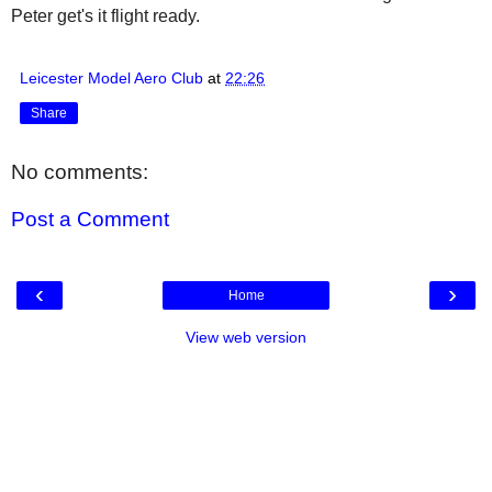
Peter get's it flight ready.
Leicester Model Aero Club
at
22:26
Share
No comments:
Post a Comment
‹
›
Home
View web version