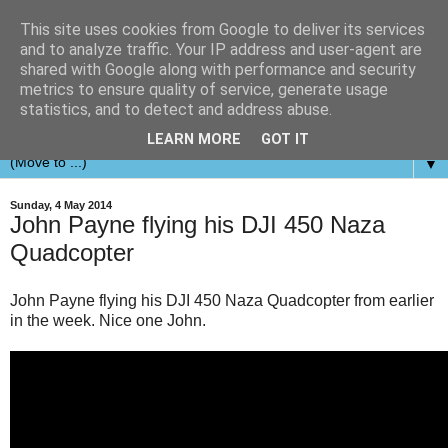
This site uses cookies from Google to deliver its services
and to analyze traffic. Your IP address and user-agent are
shared with Google along with performance and security
metrics to ensure quality of service, generate usage
statistics, and to detect and address abuse.
LEARN MORE
GOT IT
▼
Sunday, 4 May 2014
John Payne flying his DJI 450 Naza
Quadcopter
John Payne flying his DJI 450 Naza Quadcopter from earlier
in the week. Nice one John.