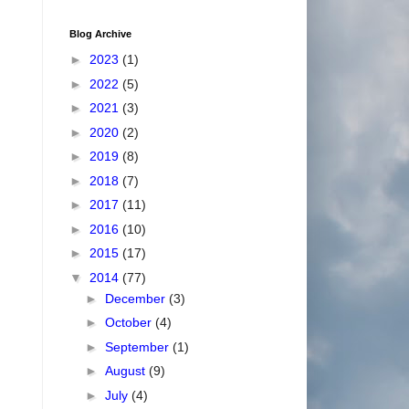
Blog Archive
►
2023
(1)
►
2022
(5)
►
2021
(3)
►
2020
(2)
►
2019
(8)
►
2018
(7)
►
2017
(11)
►
2016
(10)
►
2015
(17)
▼
2014
(77)
►
December
(3)
►
October
(4)
►
September
(1)
►
August
(9)
►
July
(4)