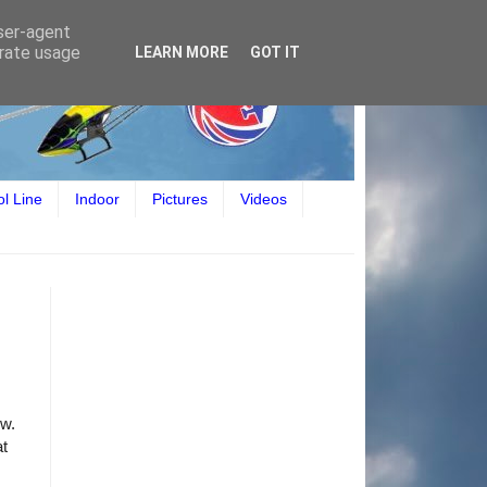
user-agent
erate usage
LEARN MORE
GOT IT
ol Line
Indoor
Pictures
Videos
ow.
at