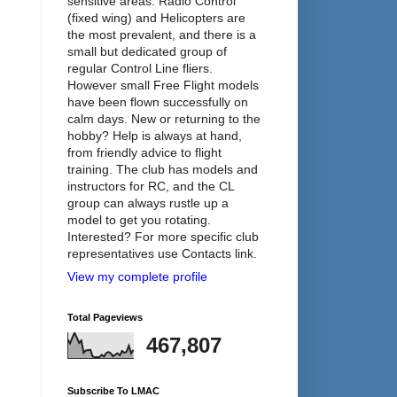
sensitive areas. Radio Control
(fixed wing) and Helicopters are
the most prevalent, and there is a
small but dedicated group of
regular Control Line fliers.
However small Free Flight models
have been flown successfully on
calm days. New or returning to the
hobby? Help is always at hand,
from friendly advice to flight
training. The club has models and
instructors for RC, and the CL
group can always rustle up a
model to get you rotating.
Interested? For more specific club
representatives use Contacts link.
View my complete profile
Total Pageviews
467,807
Subscribe To LMAC