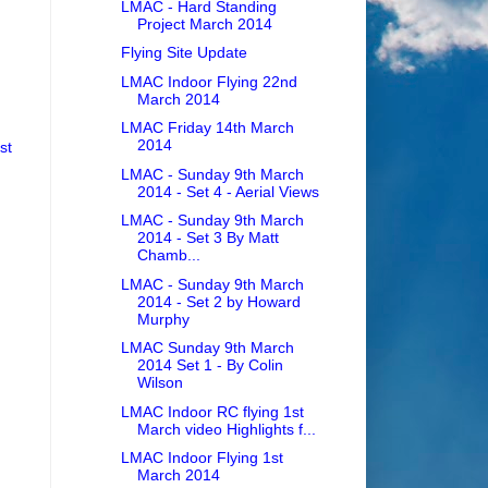
LMAC - Hard Standing
Project March 2014
Flying Site Update
LMAC Indoor Flying 22nd
March 2014
LMAC Friday 14th March
2014
st
LMAC - Sunday 9th March
2014 - Set 4 - Aerial Views
LMAC - Sunday 9th March
2014 - Set 3 By Matt
Chamb...
LMAC - Sunday 9th March
2014 - Set 2 by Howard
Murphy
LMAC Sunday 9th March
2014 Set 1 - By Colin
Wilson
LMAC Indoor RC flying 1st
March video Highlights f...
LMAC Indoor Flying 1st
March 2014