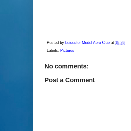
Posted by
Leicester Model Aero Club
at
18:26
Labels:
Pictures
No comments:
Post a Comment