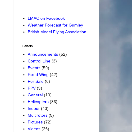
LMAC on Facebook
Weather Forecast for Gumley
British Model Flying Association
Labels
Announcements
(52)
Control Line
(3)
Events
(59)
Fixed Wing
(42)
For Sale
(6)
FPV
(9)
General
(10)
Helicopters
(36)
Indoor
(43)
Multirotors
(5)
Pictures
(72)
Videos
(26)