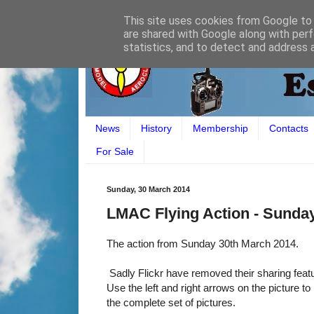
This site uses cookies from Google to d
are shared with Google along with perf
statistics, and to detect and address 
News
History
Membership
Contacts
For Sale
Sunday, 30 March 2014
LMAC Flying Action - Sunda
The action from Sunday 30th March 2014.
Sadly Flickr have removed their sharing featur
Use the left and right arrows on the picture to
the complete set of pictures.