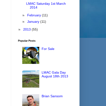
LMAC Saturday 1st March
2014
►
February
(11)
►
January
(11)
►
2013
(55)
Popular Posts
For Sale
LMAC Gala Day
August 18th 2013
Brian Sansom