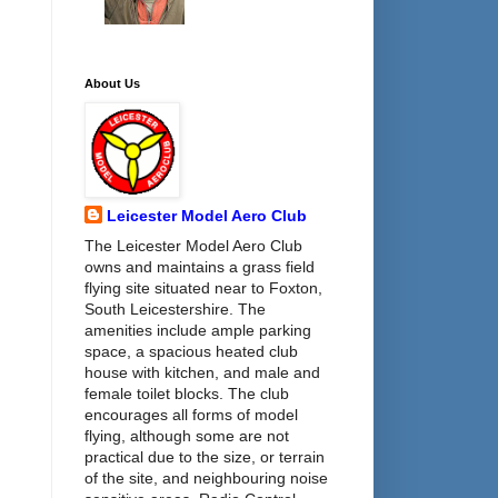
About Us
Leicester Model Aero Club
The Leicester Model Aero Club
owns and maintains a grass field
flying site situated near to Foxton,
South Leicestershire. The
amenities include ample parking
space, a spacious heated club
house with kitchen, and male and
female toilet blocks. The club
encourages all forms of model
flying, although some are not
practical due to the size, or terrain
of the site, and neighbouring noise