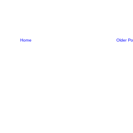
Home
Older Po