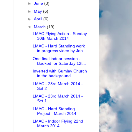
►
June
(3)
►
May
(6)
►
April
(6)
▼
March
(19)
LMAC Flying Action - Sunday
30th March 2014
LMAC - Hard Standing work
in progress video by Joh...
One final indoor session -
Booked for Saturday 12t...
Inverted with Gumley Church
in the background
LMAC - 23rd March 2014 -
Set 2
LMAC - 23rd March 2014 -
Set 1
LMAC - Hard Standing
Project - March 2014
LMAC - Indoor Flying 22nd
March 2014