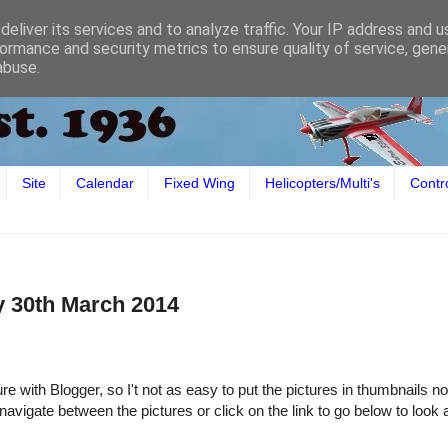
eliver its services and to analyze traffic. Your IP address and 
ormance and security metrics to ensure quality of service, gen
abuse.
Site
Calendar
Fixed Wing
Helicopters/Multi's
Contr
y 30th March 2014
e with Blogger, so I't not as easy to put the pictures in thumbnails n
 navigate between the pictures or click on the link to go below to look 