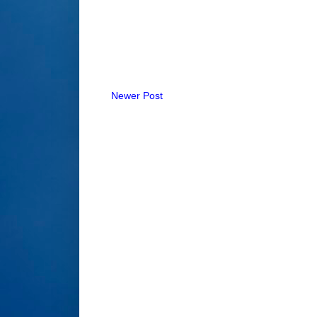
Newer Post