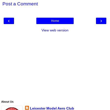
Post a Comment
‹
›
Home
View web version
About Us
Leicester Model Aero Club