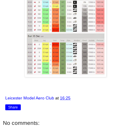
Leicester Model Aero Club
at
16:25
Share
No comments: