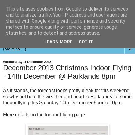
This site uses cookies from Google to deliver its services
and to analyze traffic. Your IP address and user-agent are
shared with Google along with performance and security
metrics to ensure quality of service, generate usage
statistics, and to detect and address abuse.
LEARN MORE
GOT IT
▼
Wednesday, 11 December 2013
December 2013 Christmas Indoor Flying
- 14th December @ Parklands 8pm
As it stands, the forecast looks pretty bleak for this weekend,
so why not beat the weather and head to Parklands for some
Indoor flying this Saturday 14th December 8pm to 10pm.
More details on the Indoor Flying page