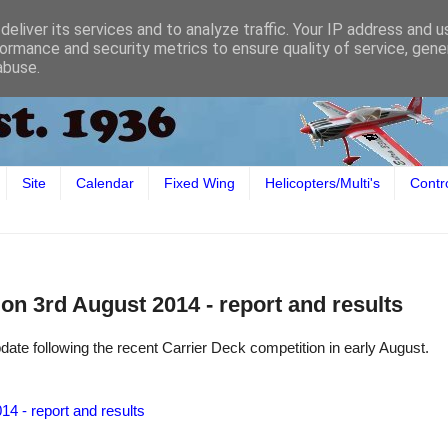
eliver its services and to analyze traffic. Your IP address and 
ormance and security metrics to ensure quality of service, gen
abuse.
Site
Calendar
Fixed Wing
Helicopters/Multi's
Contr
on 3rd August 2014 - report and results
date following the recent Carrier Deck competition in early August.
14 - report and results