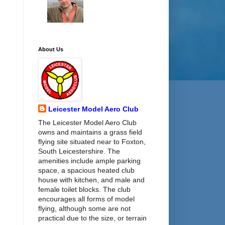
About Us
Leicester Model Aero Club
The Leicester Model Aero Club
owns and maintains a grass field
flying site situated near to Foxton,
South Leicestershire. The
amenities include ample parking
space, a spacious heated club
house with kitchen, and male and
female toilet blocks. The club
encourages all forms of model
flying, although some are not
practical due to the size, or terrain