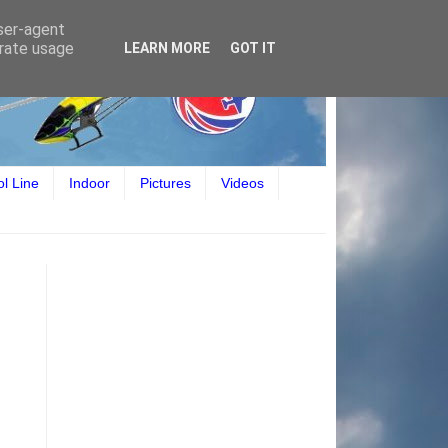
user-agent
erate usage
LEARN MORE
GOT IT
ol Line
Indoor
Pictures
Videos