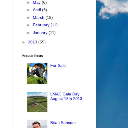
►
May
(6)
►
April
(6)
►
March
(19)
►
February
(11)
►
January
(11)
►
2013
(55)
Popular Posts
For Sale
LMAC Gala Day
August 18th 2013
Brian Sansom