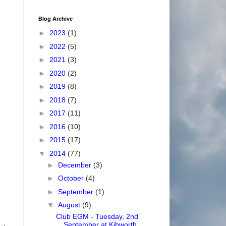
Blog Archive
►
2023
(1)
►
2022
(5)
►
2021
(3)
►
2020
(2)
►
2019
(8)
►
2018
(7)
►
2017
(11)
►
2016
(10)
►
2015
(17)
▼
2014
(77)
►
December
(3)
►
October
(4)
►
September
(1)
▼
August
(9)
Club EGM - Tuesday, 2nd
September at Kibworth