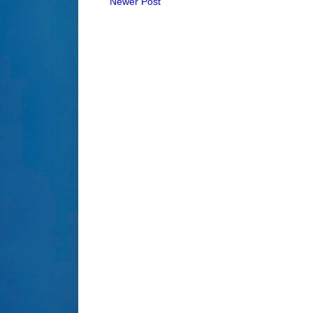
Newer Post