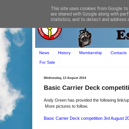
This site uses cookies from Google to d
are shared with Google along with perf
statistics, and to detect and address 
News
History
Membership
Contacts
For Sale
Wednesday, 13 August 2014
Basic Carrier Deck competiti
Andy Green has provided the following link/up
More pictures to follow.
Basic Carrier Deck competition 3rd August 20