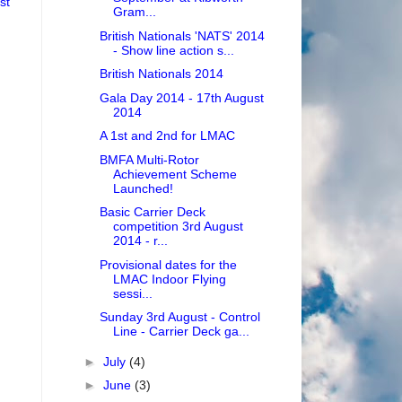
st
Gram...
British Nationals 'NATS' 2014
- Show line action s...
British Nationals 2014
Gala Day 2014 - 17th August
2014
A 1st and 2nd for LMAC
BMFA Multi-Rotor
Achievement Scheme
Launched!
Basic Carrier Deck
competition 3rd August
2014 - r...
Provisional dates for the
LMAC Indoor Flying
sessi...
Sunday 3rd August - Control
Line - Carrier Deck ga...
►
July
(4)
►
June
(3)