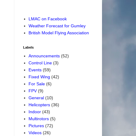
LMAC on Facebook
Weather Forecast for Gumley
British Model Flying Association
Labels
Announcements
(52)
Control Line
(3)
Events
(59)
Fixed Wing
(42)
For Sale
(6)
FPV
(9)
General
(10)
Helicopters
(36)
Indoor
(43)
Multirotors
(5)
Pictures
(72)
Videos
(26)