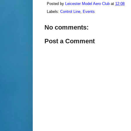
Posted by
Leicester Model Aero Club
at
12:08
Labels:
Control Line
,
Events
No comments:
Post a Comment