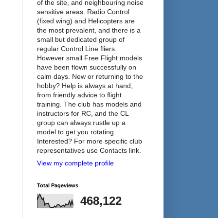
of the site, and neighbouring noise
sensitive areas. Radio Control
(fixed wing) and Helicopters are
the most prevalent, and there is a
small but dedicated group of
regular Control Line fliers.
However small Free Flight models
have been flown successfully on
calm days. New or returning to the
hobby? Help is always at hand,
from friendly advice to flight
training. The club has models and
instructors for RC, and the CL
group can always rustle up a
model to get you rotating.
Interested? For more specific club
representatives use Contacts link.
View my complete profile
Total Pageviews
468,122