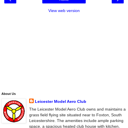
View web version
About Us
Leicester Model Aero Club
The Leicester Model Aero Club owns and maintains a
grass field flying site situated near to Foxton, South
Leicestershire. The amenities include ample parking
space, a spacious heated club house with kitchen,