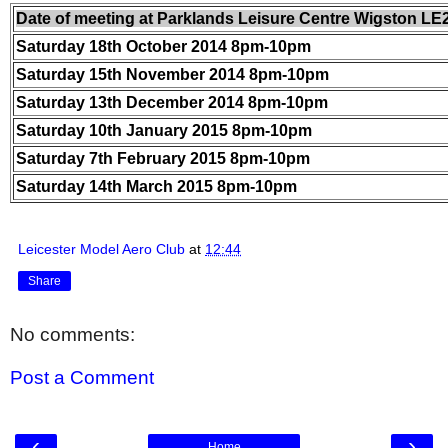
Date of meeting at Parklands Leisure Centre Wigston LE
Saturday 18th October 2014 8pm-10pm
Saturday 15th November 2014 8pm-10pm
Saturday 13th December 2014 8pm-10pm
Saturday 10th January 2015 8pm-10pm
Saturday 7th February 2015 8pm-10pm
Saturday 14th March 2015 8pm-10pm
Leicester Model Aero Club
at
12:44
Share
No comments:
Post a Comment
‹
›
Home