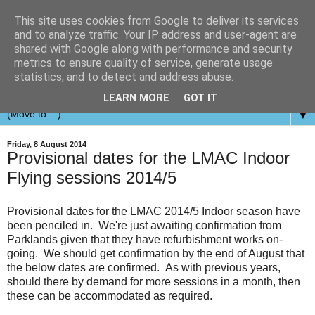
This site uses cookies from Google to deliver its services
and to analyze traffic. Your IP address and user-agent are
shared with Google along with performance and security
metrics to ensure quality of service, generate usage
statistics, and to detect and address abuse.
LEARN MORE
GOT IT
▼
Friday, 8 August 2014
Provisional dates for the LMAC Indoor
Flying sessions 2014/5
Provisional dates for the LMAC 2014/5 Indoor season have
been penciled in. We're just awaiting confirmation from
Parklands given that they have refurbishment works on-
going. We should get confirmation by the end of August that
the below dates are confirmed. As with previous years,
should there by demand for more sessions in a month, then
these can be accommodated as required.