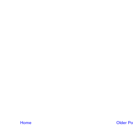
Home
Older Po