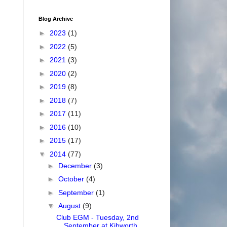
Blog Archive
►
2023
(1)
►
2022
(5)
►
2021
(3)
►
2020
(2)
►
2019
(8)
►
2018
(7)
►
2017
(11)
►
2016
(10)
►
2015
(17)
▼
2014
(77)
►
December
(3)
►
October
(4)
►
September
(1)
▼
August
(9)
Club EGM - Tuesday, 2nd
September at Kibworth