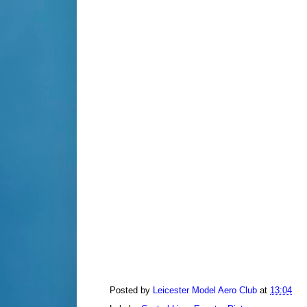
Posted by
Leicester Model Aero Club
at
13:04