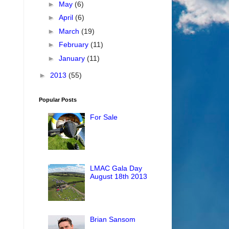
►
May
(6)
►
April
(6)
►
March
(19)
►
February
(11)
►
January
(11)
►
2013
(55)
Popular Posts
For Sale
LMAC Gala Day
August 18th 2013
Brian Sansom