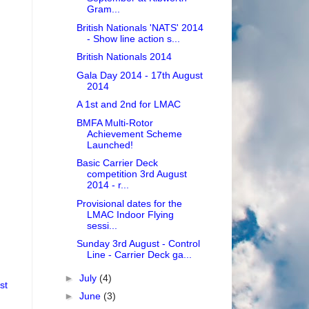
Gram...
British Nationals 'NATS' 2014
- Show line action s...
British Nationals 2014
Gala Day 2014 - 17th August
2014
A 1st and 2nd for LMAC
BMFA Multi-Rotor
Achievement Scheme
Launched!
Basic Carrier Deck
competition 3rd August
2014 - r...
Provisional dates for the
LMAC Indoor Flying
sessi...
Sunday 3rd August - Control
Line - Carrier Deck ga...
►
July
(4)
st
►
June
(3)