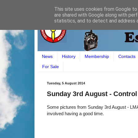
This site uses cookies from Google to d
are shared with Google along with perf
statistics, and to detect and address 
News
History
Membership
Contacts
For Sale
Tuesday, 5 August 2014
Sunday 3rd August - Control 
Some pictures from Sunday 3rd August - LMAC
involved having a good time.