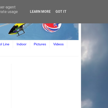
user-agent
erate usage
LEARN MORE
GOT IT
ol Line
Indoor
Pictures
Videos