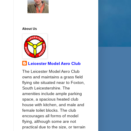
About Us
Leicester Model Aero Club
The Leicester Model Aero Club
owns and maintains a grass field
flying site situated near to Foxton,
South Leicestershire. The
amenities include ample parking
space, a spacious heated club
house with kitchen, and male and
female toilet blocks. The club
encourages all forms of model
flying, although some are not
practical due to the size, or terrain