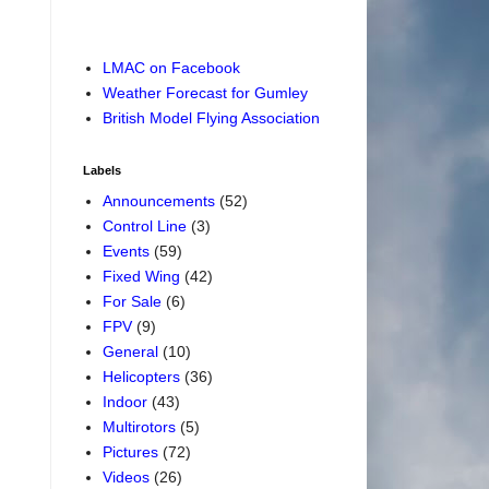
LMAC on Facebook
Weather Forecast for Gumley
British Model Flying Association
Labels
Announcements
(52)
Control Line
(3)
Events
(59)
Fixed Wing
(42)
For Sale
(6)
FPV
(9)
General
(10)
Helicopters
(36)
Indoor
(43)
Multirotors
(5)
Pictures
(72)
Videos
(26)