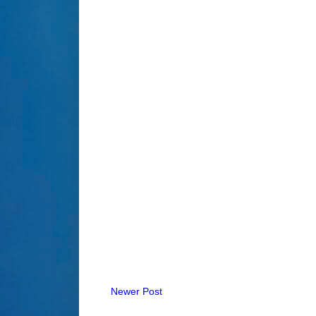
Newer Post