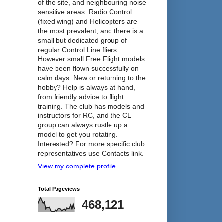
of the site, and neighbouring noise
sensitive areas. Radio Control
(fixed wing) and Helicopters are
the most prevalent, and there is a
small but dedicated group of
regular Control Line fliers.
However small Free Flight models
have been flown successfully on
calm days. New or returning to the
hobby? Help is always at hand,
from friendly advice to flight
training. The club has models and
instructors for RC, and the CL
group can always rustle up a
model to get you rotating.
Interested? For more specific club
representatives use Contacts link.
View my complete profile
Total Pageviews
468,121