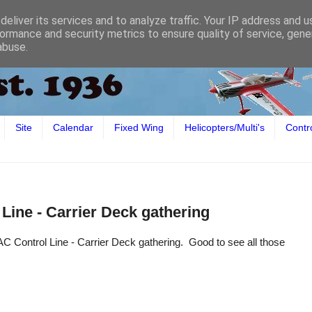
eliver its services and to analyze traffic. Your IP address and 
ormance and security metrics to ensure quality of service, gen
abuse.
Site
Calendar
Fixed Wing
Helicopters/Multi's
Contr
Line - Carrier Deck gathering
 Control Line - Carrier Deck gathering. Good to see all those