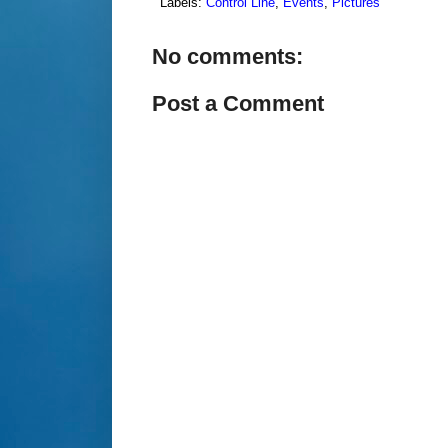
Labels:
Control Line
,
Events
,
Pictures
No comments:
Post a Comment