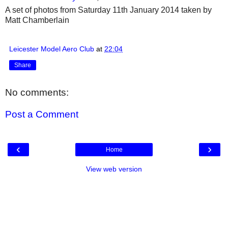
A set of photos from Saturday 11th January 2014 taken by
Matt Chamberlain
Leicester Model Aero Club
at
22:04
Share
No comments:
Post a Comment
‹
›
Home
View web version