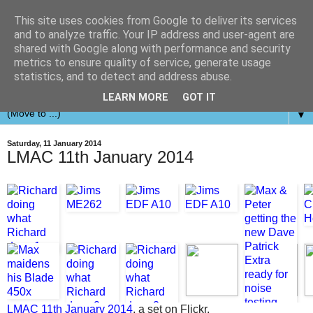
This site uses cookies from Google to deliver its services
and to analyze traffic. Your IP address and user-agent are
shared with Google along with performance and security
metrics to ensure quality of service, generate usage
statistics, and to detect and address abuse.
LEARN MORE
GOT IT
▼
Saturday, 11 January 2014
LMAC 11th January 2014
LMAC 11th January 2014
, a set on Flickr.