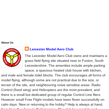
About Us
Leicester Model Aero Club
The Leicester Model Aero Club owns and maintains a
grass field flying site situated near to Foxton, South
Leicestershire. The amenities include ample parking
space, a spacious heated club house with kitchen,
and male and female toilet blocks. The club encourages all forms of
model flying, although some are not practical due to the size, or
terrain of the site, and neighbouring noise sensitive areas. Radio
Control (fixed wing) and Helicopters are the most prevalent, and
there is a small but dedicated group of regular Control Line fliers.
However small Free Flight models have been flown successfully on
calm days. New or returning to the hobby? Help is always at hand,