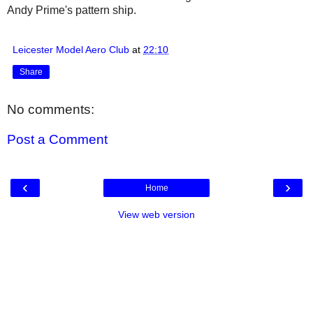
Andy Prime's pattern ship.
Leicester Model Aero Club
at
22:10
Share
No comments:
Post a Comment
‹
›
Home
View web version