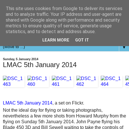
This site uses cookies from Google to deliver its services
and to analyze traffic. Your IP address and user-agent are
shared with Google along with performance and security
metrics to ensure quality of service, generate usage
statistics, and to detect and address abuse.
LEARN MORE
GOT IT
▼
Sunday, 5 January 2014
LMAC 5th January 2014
LMAC 5th January 2014
, a set on Flickr.
Not the ideal day for flying or taking photographs,
nevertheless a few more shots from Howard Murphy from the
flying on Sunday 5th January 2014. John Payne flying his
Blade 450 3D and Bill Sewell waiting to take the controls of