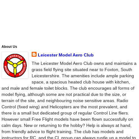
About Us
Leicester Model Aero Club
The Leicester Model Aero Club owns and maintains a
grass field flying site situated near to Foxton, South
Leicestershire. The amenities include ample parking
space, a spacious heated club house with kitchen,
and male and female toilet blocks. The club encourages all forms of
model flying, although some are not practical due to the size, or
terrain of the site, and neighbouring noise sensitive areas. Radio
Control (fixed wing) and Helicopters are the most prevalent, and
there is a small but dedicated group of regular Control Line fliers.
However small Free Flight models have been flown successfully on
calm days. New or returning to the hobby? Help is always at hand,
from friendly advice to flight training. The club has models and
instructors for RC, and the CL group can always rustle up a model to